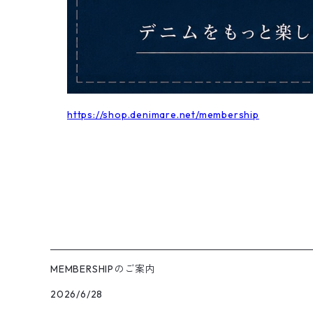
https://shop.denimare.net/membership
MEMBERSHIPのご案内
2026/6/28