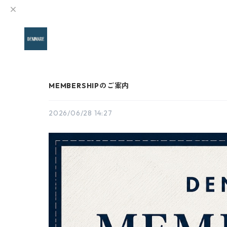
MEMBERSHIPのご案内
2026/06/28 14:27