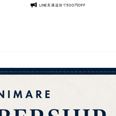
LINE友達追加で500円OFF