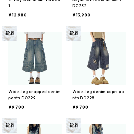
1
D0232
¥12,980
¥13,980
Wide-leg cropped denim
Wide-leg denim capri pa
pants D0229
nts D0228
¥9,780
¥9,780