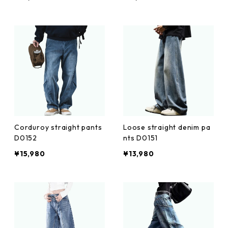
Corduroy straight pants
Loose straight denim pa
D0152
nts D0151
¥15,980
¥13,980