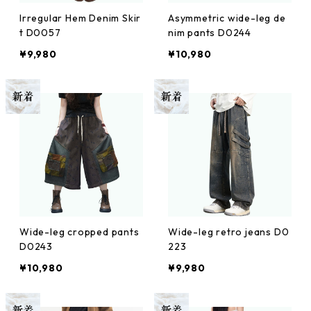
Irregular Hem Denim Skir
Asymmetric wide-leg de
t D0057
nim pants D0244
¥9,980
¥10,980
Wide-leg cropped pants
Wide-leg retro jeans D0
D0243
223
¥10,980
¥9,980