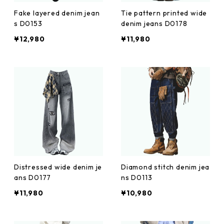
Fake layered denim jean
Tie pattern printed wide
s D0153
denim jeans D0178
¥12,980
¥11,980
Distressed wide denim je
Diamond stitch denim jea
ans D0177
ns D0113
¥11,980
¥10,980