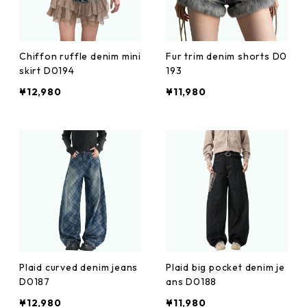
Chiffon ruffle denim mini
Fur trim denim shorts D0
skirt D0194
193
¥12,980
¥11,980
Plaid curved denim jeans
Plaid big pocket denim je
D0187
ans D0188
¥12,980
¥11,980