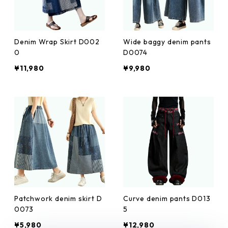
Denim Wrap Skirt D002
Wide baggy denim pants
0
D0074
¥11,980
¥9,980
Patchwork denim skirt D
Curve denim pants D013
0073
5
¥5,980
¥12,980