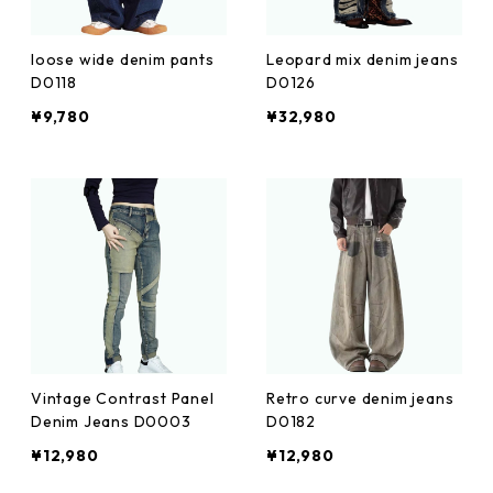
loose wide denim pants
Leopard mix denim jeans
D0118
D0126
¥9,780
¥32,980
Vintage Contrast Panel
Retro curve denim jeans
Denim Jeans D0003
D0182
¥12,980
¥12,980