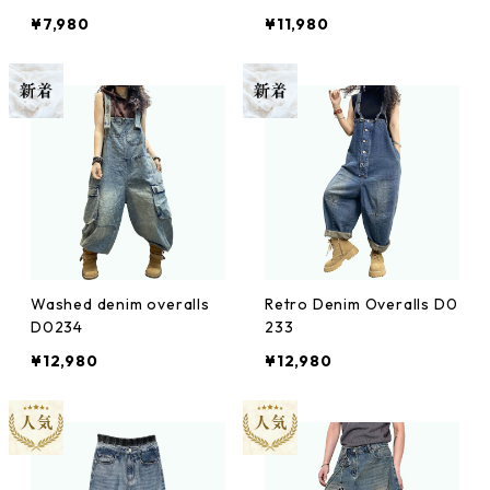
¥7,980
¥11,980
Washed denim overalls
Retro Denim Overalls D0
D0234
233
¥12,980
¥12,980