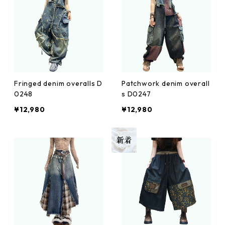
Fringed denim overalls D
Patchwork denim overall
0248
s D0247
¥12,980
¥12,980