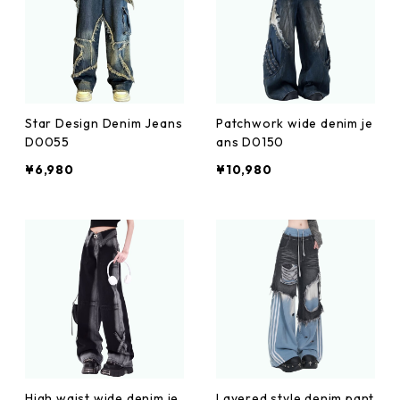
Star Design Denim Jeans
Patchwork wide denim je
D0055
ans D0150
¥6,980
¥10,980
High waist wide denim je
Layered style denim pant