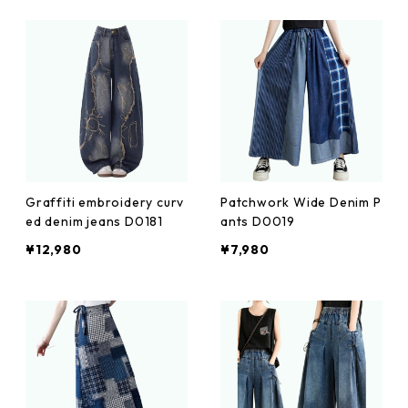
Graffiti embroidery curv
Patchwork Wide Denim P
ed denim jeans D0181
ants D0019
¥12,980
¥7,980