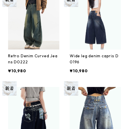
Retro Denim Curved Jea
Wide leg denim capris D
ns D0222
0196
¥10,980
¥10,980