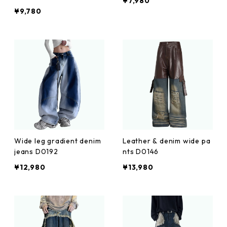
¥7,980
¥9,780
Wide leg gradient denim
Leather & denim wide pa
jeans D0192
nts D0146
¥12,980
¥13,980