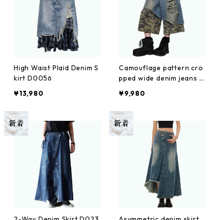
High Waist Plaid Denim S
Camouflage pattern cro
kirt D0056
pped wide denim jeans D
0100
¥13,980
¥9,980
2-Way Denim Skirt D023
Asymmetric denim skirt