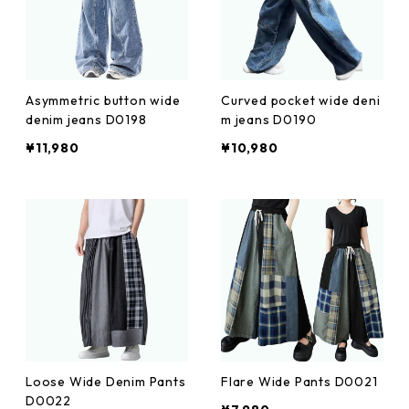
Asymmetric button wide
Curved pocket wide deni
denim jeans D0198
m jeans D0190
¥11,980
¥10,980
Loose Wide Denim Pants
Flare Wide Pants D0021
D0022