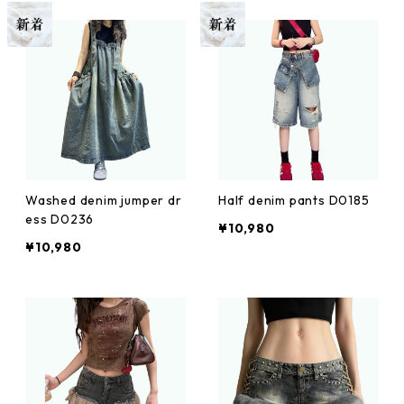
Washed denim jumper dr
Half denim pants D0185
ess D0236
¥10,980
¥10,980