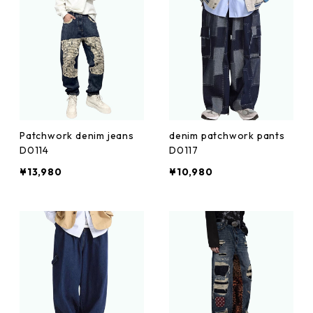
Patchwork denim jeans
denim patchwork pants
D0114
D0117
¥13,980
¥10,980