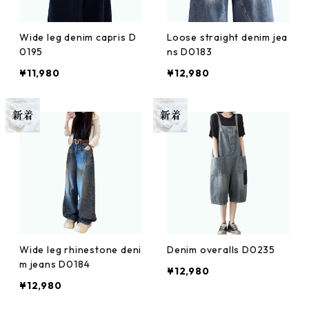
Wide leg denim capris D
Loose straight denim jea
0195
ns D0183
¥11,980
¥12,980
Wide leg rhinestone deni
Denim overalls D0235
m jeans D0184
¥12,980
¥12,980