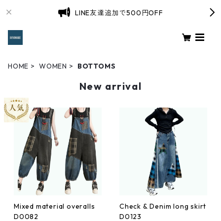
LINE友達追加で500円OFF
HOME
WOMEN
BOTTOMS
New arrival
Mixed material overalls
Check & Denim long skirt
D0082
D0123