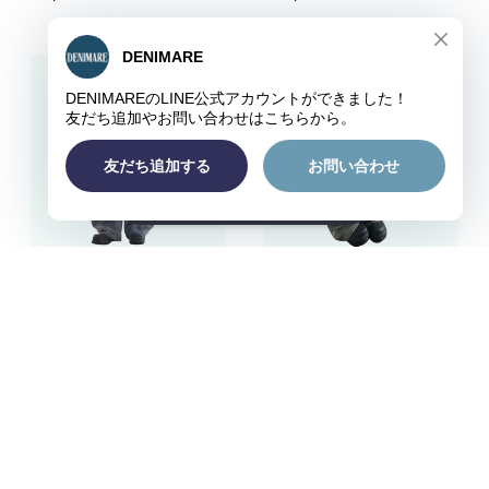
ショップに質問する
Random stitch embroide
Retro curve denim jeans
ry denim jeans D0111
D0176
¥8,980
¥12,980
キーワードから探す