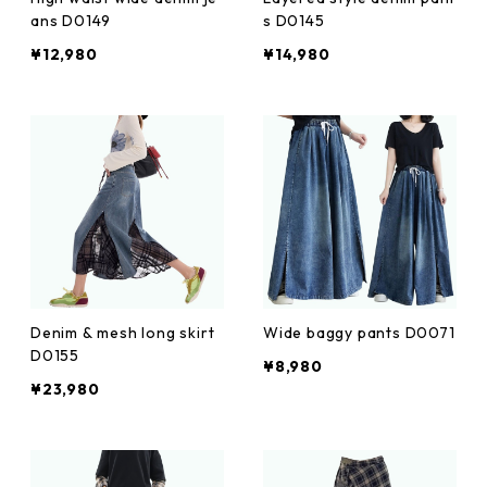
ans D0149
s D0145
¥12,980
¥14,980
Denim & mesh long skirt
Wide baggy pants D0071
D0155
¥8,980
¥23,980