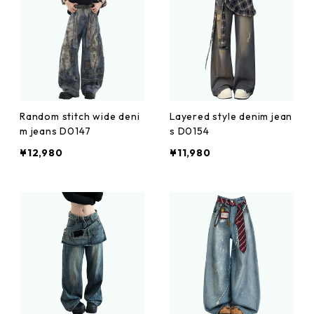
Random stitch wide deni
Layered style denim jean
m jeans D0147
s D0154
¥12,980
¥11,980